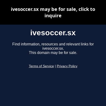
ivesoccer.sx may be for sale, click to
inquire
ivesoccer.sx
Find information, resources and relevant links for
ivesoccer.sx.
This domain may be for sale.
Terms of Service
|
Privacy Policy